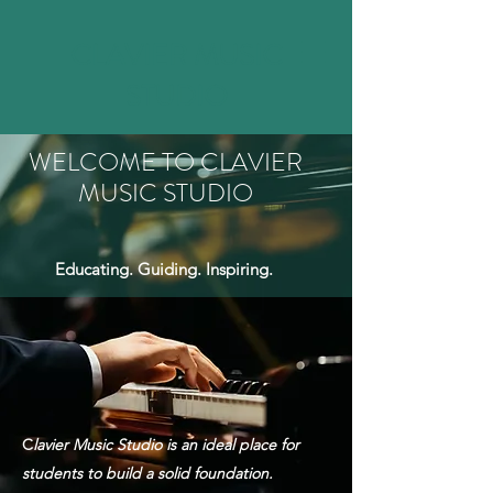
CLAVIER MUSIC
STUDIO
WELCOME TO CLAVIER
MUSIC STUDIO
Educating. Guiding. Inspiring.
C
lavier Music Studio is an ideal place for
students to build a solid foundation.