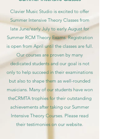
Clavier Music Studio is excited to offer
Summer Intensive Theory Classes from
late June/early July to early August for
Summer RCM Theory Exams. Registration
is open from April until the classes are full.
Our courses are proven by many
dedicated students and our goal is not
only to help succeed in their examinations
but also to shape them as well-rounded
musicians. Many of our students have won
theCRMTA trophies for their outstanding
achievements after taking our Summer
Intensive Theory Courses. Please read
their testimonies on our website.