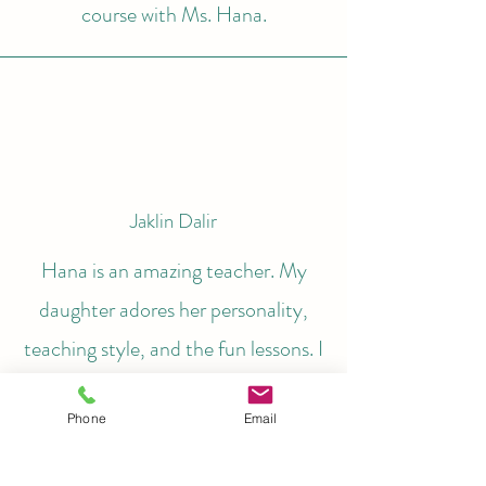
course with Ms. Hana.
Jaklin Dalir
Hana is an amazing teacher. My
daughter adores her personality,
teaching style, and the fun lessons. I
appreciate Hana's enthusiasm and
Phone
Email
dedication to her students. Before
starting with Clavier Studio in