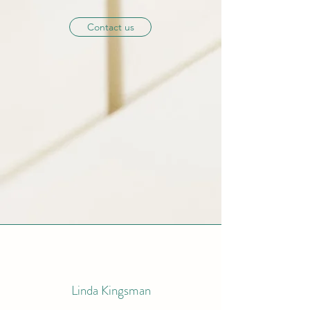
Contact us
Linda
Kingsman