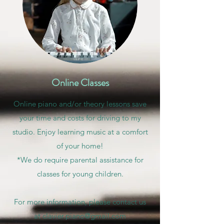
Online Classes
Online piano and/or theory lessons save
your time and costs for driving to my
studio. Enjoy learning music at a comfort
of your home!
*We do require parental assistance for
classes for young children.
For more information, please contact us
at
clavier.piano@gmail.com