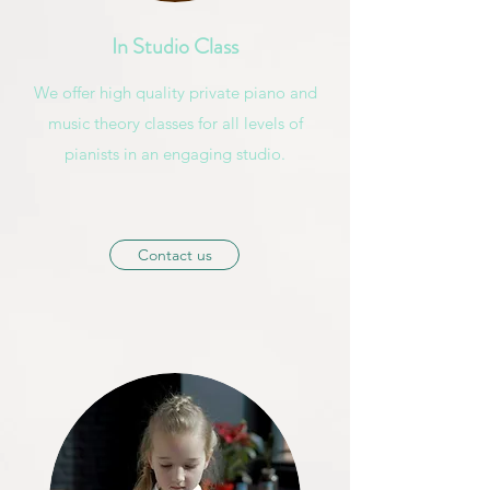
In Studio Class
We offer high quality private piano and
music theory classes for all levels of
pianists in an engaging studio.
Contact us