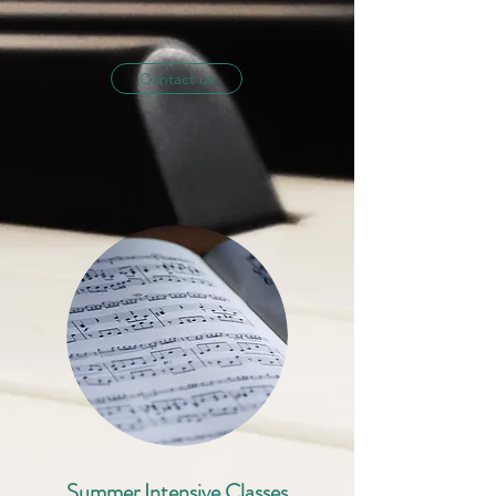
Contact us
Summer Intensive Classes