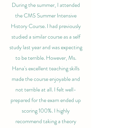
During the summer, I attended
the CMS Summer Intensive
History Course. I had previously
studied a similar course as a self
study last year and was expecting
to be terrible. However, Ms.
Hana's excellent teaching skills
made the course enjoyable and
not terrible at all. I felt well-
prepared for the exam ended up
scoring 100%. I highly
recommend taking a theory