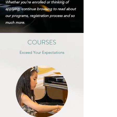
Whether you’re enrolled or thinking of
applying, continue browsing to read about
our
programs, registration
process and so
much more.
COURSES
Exceed Your Expectations