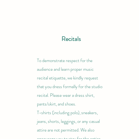
Recitals
To demonstrate respect for the
audience and learn proper music
recital etiquette, we kindly request
that you dress formally for the studio
recital. Please wear a dress shirt,
pants/skirt, and shoes.
T-shirts (including polo), sneakers,
jeans, shorts, leggings, or any casual
attire are not permitted. We also
encourage you to stay for the entire