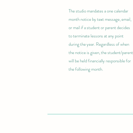
The studio mandates a one calendar
month notice by text message, email,
or mail if a student or parent decides
to terminate lessons at any point
during the year. Regardless of when
the notice is given, the student/parent
will be held financially responsible for
the following month.