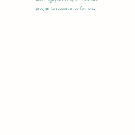
program to support all performers.