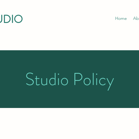
UDIO
Home
Ab
Studio Policy