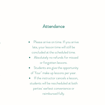
Attendance
Please arrive on time. If you arrive
e
late, your lesson time will still be
concluded at the scheduled time.
Absolutely no refunds for missed
or forgotten lessons.
Students are give the opportunity
of "four" make up lessons per year.
y
If the instructor cancels a lesson,
students will be rescheduled at both
parties' earliest convenience or
reimbursed fully.