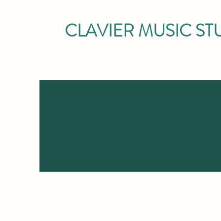
CLAVIER MUSIC ST