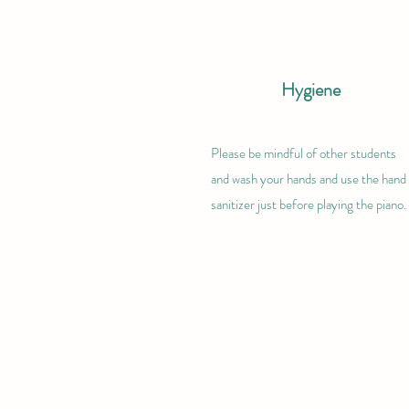
Hygiene
Please be mindful of other students
and wash your hands and use the hand
sanitizer just before playing the piano.