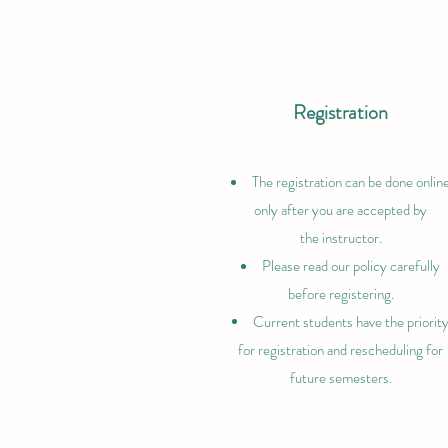
Registration
The registration can be done onlin
only after you are accepted by
the
instructor.
Please read our policy carefully
before registering.
Current students have the priorit
for registration and rescheduling for
future semesters.