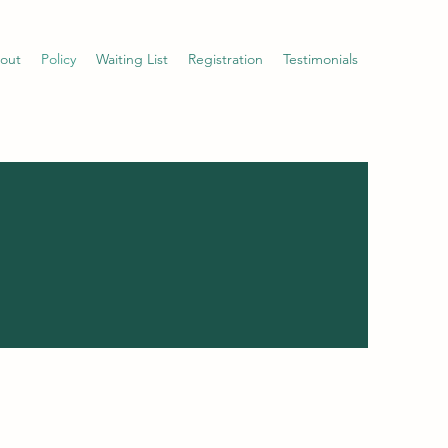
out
Policy
Waiting List
Registration
Testimonials