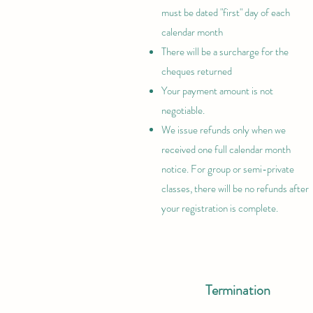
must be dated "first"
day of each
calendar month
There will be a surcharge for the
cheques returned
Your payment amount is not
negotiable.
We issue refunds only when we
received one full calendar month
notice. For group or semi-private
classes, there will be no refunds after
your registration is complete.
Termination