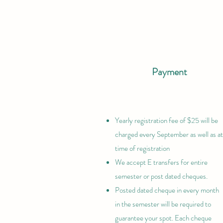
Payment
Yearly registration fee of $25 will be
charged every September as well as at
time of registration
We accept E transfers for entire
semester or post dated cheques.
Posted dated cheque in every month
in the semester will be required to
guarantee your spot. Each cheque