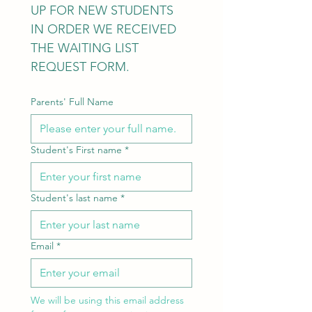
UP FOR NEW STUDENTS 
IN ORDER WE RECEIVED 
THE WAITING LIST 
REQUEST FORM.
Parents' Full Name
Student's First name
*
Student's last name
*
Email
*
We will be using this email address 