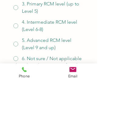
3. Primary RCM level (up to
Level 5)
4. Intermediate RCM level
(Level 6-8)
5. Advanced RCM level
(Level 9 and up)
6. Not sure / Not applicable
Please let us know your preferred
time slots.
*
Phone
Email
Please let us know if you have any
special requests.