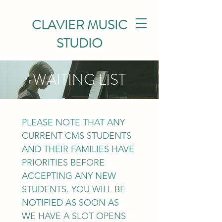
CLAVIER MUSIC
STUDIO
WAITING LIST
PLEASE NOTE THAT ANY 
CURRENT CMS STUDENTS 
AND THEIR FAMILIES HAVE 
PRIORITIES BEFORE 
ACCEPTING ANY NEW 
STUDENTS. YOU WILL BE 
NOTIFIED AS SOON AS 
WE HAVE A SLOT OPENS 