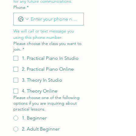
for any future communications.
Phone
*
We will call or text message you 
using this phone number.
Please choose the class you want to
join.
*
1. Practical Piano In Studio
2. Practical Piano Online
3. Theory In Studio
4. Theory Online
Please choose one of the following
options if you are inquiring about
practical lessons.
1. Beginner
2. Adult Beginner