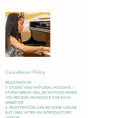
Cancellation Policy
REGISTRATION
1. STUDIO AND NATIONAL HOLIDAYS –
STUDIO BREAK WILL BE NOTIFIED WHEN
YOU RECEIVE AN INVOICE FOR EACH
SEMESTER.
2. REGISTRATION CAN BE DONE ONLINE
BUT ONLY AFTER AN INTRODUCTORY
LESSON.