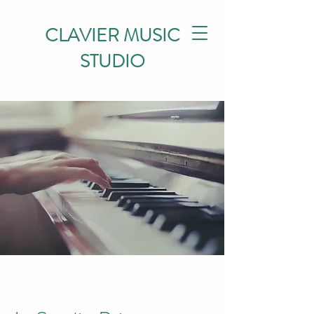
CLAVIER MUSIC
STUDIO