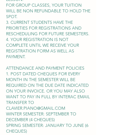
FOR GROUP CLASSES, YOUR TUITION
WILL BE NON REFUNDABLE TO HOLD THE
SPOT.
3. CURRENT STUDENTS HAVE THE
PRIORITIES FOR REGISTRATIONS AND
RESCHEDULING FOR FUTURE SEMESTERS.
4. YOUR REGISTRATION IS NOT
COMPLETE UNTIL WE RECEIVE YOUR
REGISTRATION FORM AS WELL AS
PAYMENT.
ATTENDANCE AND PAYMENT POLICIES
1. POST DATED CHEQUES FOR EVERY
MONTH IN THE SEMESTER WILL BE
REQUIRED ON THE DUE DATE INDICATED
ON YOUR INVOICE. OR YOU MAY ALSO
WANT TO PAY IN FULL BY INTERAC EMAIL
TRANSFER TO
CLAVIER.PIANO@GMAIL.COM
WINTER SEMESTER: SEPTEMBER TO
DECEMBER (4 CHEQUES)
SPRING SEMESTER: JANUARY TO JUNE (6
CHEQUES)