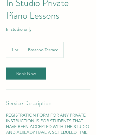
In Studio Private
Piano Lessons
In studio only
1 hr
1
Bassano Terrace
h
Book Now
Service Description
REGISTRATION FORM FOR ANY PRIVATE
INSTRUCTION IS FOR STUDENTS THAT
HAVE BEEN ACCEPTED WITH THE STUDIO
AND ALREADY HAVE A SCHEDULED TIME.