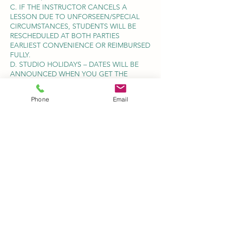
C. IF THE INSTRUCTOR CANCELS A
LESSON DUE TO UNFORSEEN/SPECIAL
CIRCUMSTANCES, STUDENTS WILL BE
RESCHEDULED AT BOTH PARTIES
EARLIEST CONVENIENCE OR REIMBURSED
FULLY.
D. STUDIO HOLIDAYS – DATES WILL BE
ANNOUNCED WHEN YOU GET THE
INVOICE FOR EACH SEMESTER.
E. POST DATED CHEQUES MUST BE PAID
Phone
Email
BEFORE THE BEGINNING OF EACH
SEMESTER TO GUARANTEE YOUR SPOT.
MONTHLY PAYMENT AMOUNT IS NOT
NEGOTIABLE.
4. ARRIVE ON TIME FOR YOUR LESSON. IF
YOU ARRIVE LATE, THE LESSON MUST
STILL CONCLUDE AT THE SCHEDULED
TIME, TO AVOID INCONVENIENCING
OTHER STUDENTS.
TERMINATION OF LESSONS- IF A
STUDENT AND/OR PARENT SHOULD
DECIDE TO TERMINATE LESSONS AT ANY