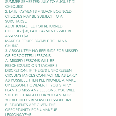
SUMMER SEMESTER: JULY TO AUGUST (2
CHEQUES)
2. LATE PAYMENTS AND/OR BOUNCED
CHEQUES MAY BE SUBJECT TO A
SURCHARGE
ADDITIONAL FEE FOR RETURNED
CHEQUE- $20, LATE PAYMENTS WILL BE
ASSESSED $20
MAKE CHEQUES PAYABLE TO HANA
CHUNG
3. ABSOLUTELY NO REFUNDS FOR MISSED
OR FORGOTTEN LESSONS.
A. MISSED LESSONS WILL BE
RESCHEDULED ON TEACHER’S
DISCRETION. IF THERE’S UNFORESEEN
CIRCUMSTANCES CONTACT ME AS EARLY
AS POSSIBLE THEN I’LL PROVIDE A MAKE
UP LESSON. HOWEVER, IF YOU SIMPLY
PLAN TO MISS ANY LESSONS, YOU WILL
STILL BE CHARGED FOR YOU AND/OR
YOUR CHILD’S RESERVED LESSON TIME.
B. STUDENTS ARE GIVEN THE
OPPORTUNITY FOR 4 MAKEUP
LESSONS/YEAR.