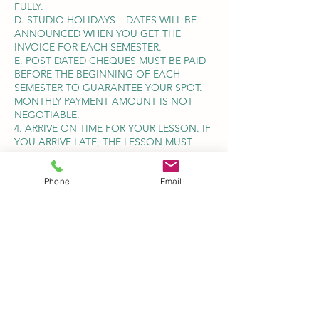
FULLY.
D. STUDIO HOLIDAYS – DATES WILL BE
ANNOUNCED WHEN YOU GET THE
INVOICE FOR EACH SEMESTER.
E. POST DATED CHEQUES MUST BE PAID
BEFORE THE BEGINNING OF EACH
SEMESTER TO GUARANTEE YOUR SPOT.
MONTHLY PAYMENT AMOUNT IS NOT
NEGOTIABLE.
4. ARRIVE ON TIME FOR YOUR LESSON. IF
YOU ARRIVE LATE, THE LESSON MUST
STILL CONCLUDE AT THE SCHEDULED
TIME, TO AVOID INCONVENIENCING
Phone
Email
OTHER STUDENTS.
TERMINATION OF LESSONS- IF A
STUDENT AND/OR PARENT SHOULD
DECIDE TO TERMINATE LESSONS AT ANY
GIVEN TIME DURING THE YEAR, THE
STUDIO REQUIRES A ONE FULL
CALENDAR MONTH NOTICE. (BY TEXT
MESSAGE, EMAIL OR MAIL) REGARDLESS
OF WHEN APPROPRIATE NOTICE IS GIVEN
SUCH STUDENT/PARENT SHALL BE