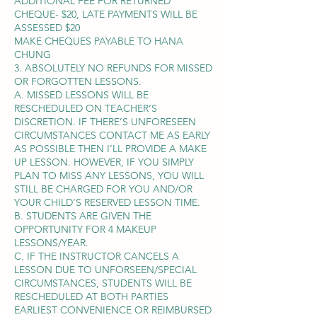
ADDITIONAL FEE FOR RETURNED
CHEQUE- $20, LATE PAYMENTS WILL BE
ASSESSED $20
MAKE CHEQUES PAYABLE TO HANA
CHUNG
3. ABSOLUTELY NO REFUNDS FOR MISSED
OR FORGOTTEN LESSONS.
A. MISSED LESSONS WILL BE
RESCHEDULED ON TEACHER’S
DISCRETION. IF THERE’S UNFORESEEN
CIRCUMSTANCES CONTACT ME AS EARLY
AS POSSIBLE THEN I’LL PROVIDE A MAKE
UP LESSON. HOWEVER, IF YOU SIMPLY
PLAN TO MISS ANY LESSONS, YOU WILL
STILL BE CHARGED FOR YOU AND/OR
YOUR CHILD’S RESERVED LESSON TIME.
B. STUDENTS ARE GIVEN THE
OPPORTUNITY FOR 4 MAKEUP
LESSONS/YEAR.
C. IF THE INSTRUCTOR CANCELS A
LESSON DUE TO UNFORSEEN/SPECIAL
CIRCUMSTANCES, STUDENTS WILL BE
RESCHEDULED AT BOTH PARTIES
EARLIEST CONVENIENCE OR REIMBURSED