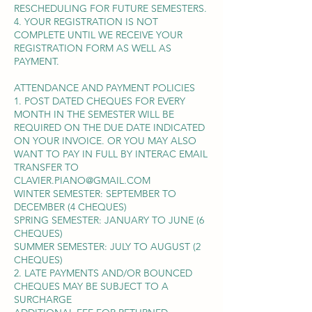
RESCHEDULING FOR FUTURE SEMESTERS.
4. YOUR REGISTRATION IS NOT
COMPLETE UNTIL WE RECEIVE YOUR
REGISTRATION FORM AS WELL AS
PAYMENT.
ATTENDANCE AND PAYMENT POLICIES
1. POST DATED CHEQUES FOR EVERY
MONTH IN THE SEMESTER WILL BE
REQUIRED ON THE DUE DATE INDICATED
ON YOUR INVOICE. OR YOU MAY ALSO
WANT TO PAY IN FULL BY INTERAC EMAIL
TRANSFER TO
CLAVIER.PIANO@GMAIL.COM
WINTER SEMESTER: SEPTEMBER TO
DECEMBER (4 CHEQUES)
SPRING SEMESTER: JANUARY TO JUNE (6
CHEQUES)
SUMMER SEMESTER: JULY TO AUGUST (2
CHEQUES)
2. LATE PAYMENTS AND/OR BOUNCED
CHEQUES MAY BE SUBJECT TO A
SURCHARGE