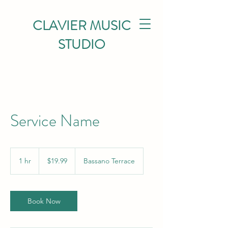
CLAVIER MUSIC
STUDIO
Service Name
19.99
Canadian
1 hr
1
$19.99
Bassano Terrace
dollars
h
Book Now