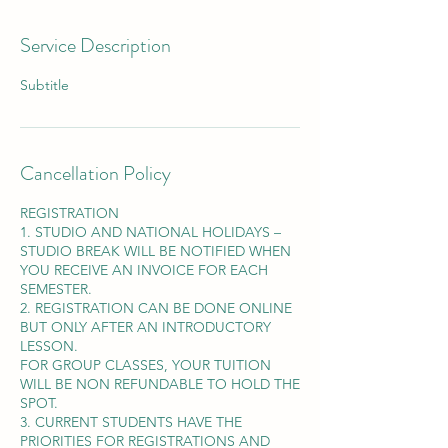
Service Description
Subtitle
Cancellation Policy
REGISTRATION
1. STUDIO AND NATIONAL HOLIDAYS –
STUDIO BREAK WILL BE NOTIFIED WHEN
YOU RECEIVE AN INVOICE FOR EACH
SEMESTER.
2. REGISTRATION CAN BE DONE ONLINE
BUT ONLY AFTER AN INTRODUCTORY
LESSON.
FOR GROUP CLASSES, YOUR TUITION
WILL BE NON REFUNDABLE TO HOLD THE
SPOT.
3. CURRENT STUDENTS HAVE THE
PRIORITIES FOR REGISTRATIONS AND